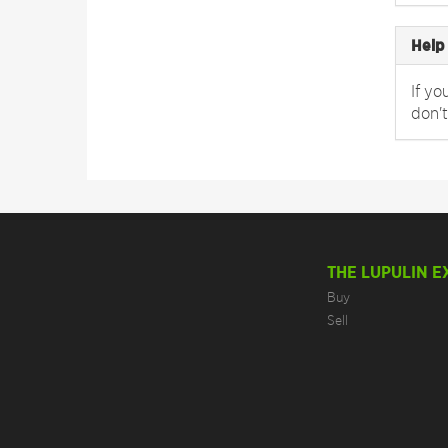
Help
If yo
don't
THE LUPULIN 
Buy
Sell