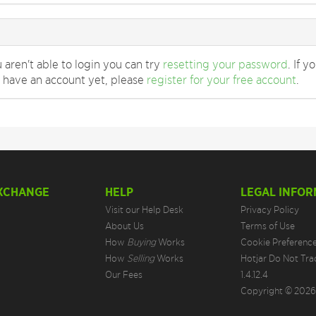
u aren't able to login you can try
resetting your password
. If y
 have an account yet, please
register for your free account
.
EXCHANGE
HELP
LEGAL INFOR
Visit our Help Desk
Privacy Policy
About Us
Terms of Use
How
Buying
Works
Cookie Preferenc
How
Selling
Works
Hotjar Do Not Tra
Our Fees
1.4.12.4
Copyright © 2026.