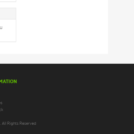
ou
MATION
es
ck
 All Rights Reserved