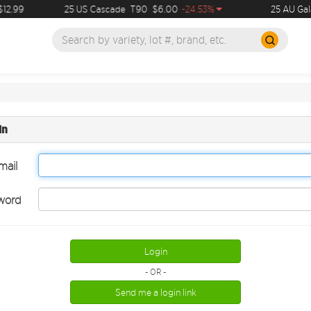
12.99
25 US Cascade
T90
$6.00
-24.53%
25 AU Gal
in
mail
word
Login
- OR -
Send me a login link