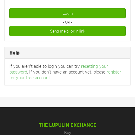
Login
- OR -
Send me a login link
Help
If you aren't able to login you can try
resetting your
password
. If you don't have an account yet, please
register
for your free account
.
THE LUPULIN EXCHANGE
Buy