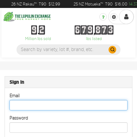
26 NZ Rakau™
T90
$12.99
25 NZ Motueka™
T90
$16.00
14.3
9
2
6
7
9
8
7
3
9
2
6
7
9
8
7
3
Million lbs sold
lbs listed
Sign in
Email
Password