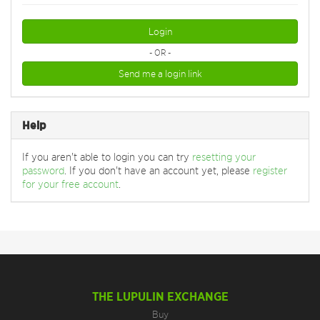
Login
- OR -
Send me a login link
Help
If you aren't able to login you can try
resetting your
password
. If you don't have an account yet, please
register
for your free account
.
THE LUPULIN EXCHANGE
Buy