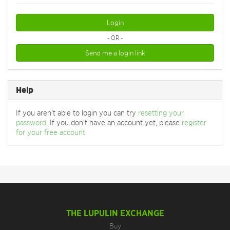
Login
- OR -
Send me a login link
Help
If you aren't able to login you can try
resetting your
password
. If you don't have an account yet, please
register
for your free account
.
THE LUPULIN EXCHANGE
Buy