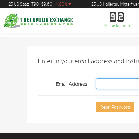
25 US Saaz
T90
$9.60
-4.00%
25 US Hallertau Mittelfrueh
9
2
9
2
Million lbs sold
Enter in your email address and inst
Email Address
Reset Password