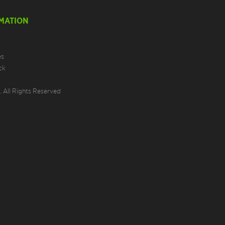
MATION
es
ck
 All Rights Reserved