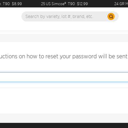
T90
$8.99
25 US Simcoe®
T90
$12.99
24 GR M
ructions on how to reset your password will be sent