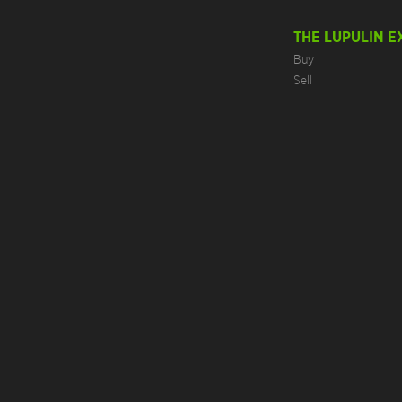
THE LUPULIN 
Buy
Sell