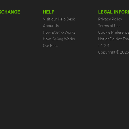
EXCHANGE
HELP
LEGAL INFOR
Visit our Help Desk
Privacy Policy
About Us
Terms of Use
How
Buying
Works
Cookie Preferenc
How
Selling
Works
Hotjar Do Not Tra
Our Fees
1.4.12.4
Copyright © 2026.